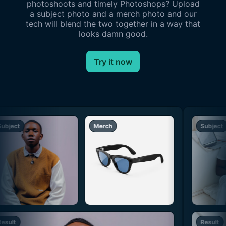
photoshoots and timely Photoshops? Upload
a subject photo and a merch photo and our
tech will blend the two together in a way that
looks damn good.
Try it now
ubject
Merch
Subject
esult
Result