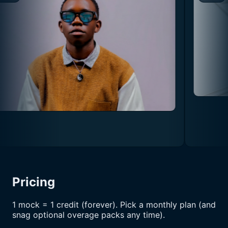
Pricing
1 mock = 1 credit (forever). Pick a monthly plan (and
snag optional overage packs any time).