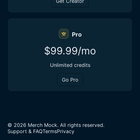
Get Creator
Pro
$99.99/mo
Unlimited credits
Go Pro
©
2026
Merch Mock. All rights reserved.
Support & FAQ
Terms
Privacy