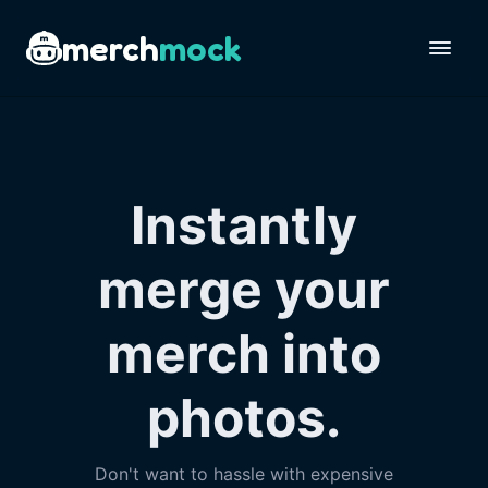
merch
mock
Instantly
merge your
merch into
photos.
Don't want to hassle with expensive