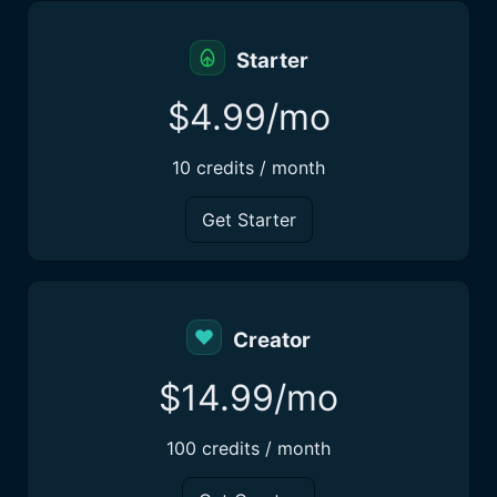
Starter
$4.99/mo
10 credits / month
Get Starter
Creator
$14.99/mo
100 credits / month